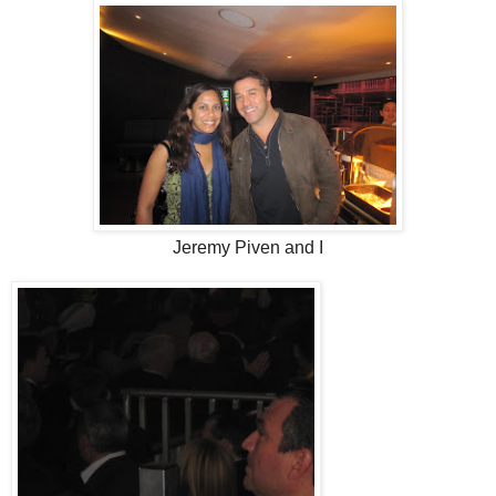
Jeremy Piven and I