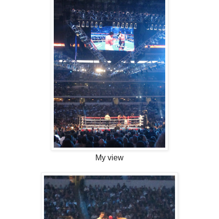
My view