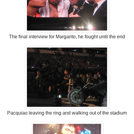
The final interview for Margarito, he fought until the end
Pacquiao leaving the ring and walking out of the stadium