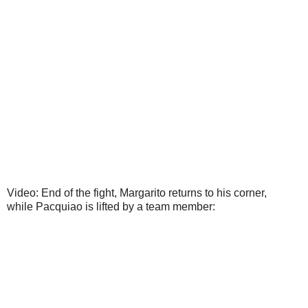
Video: End of the fight, Margarito returns to his corner,
while Pacquiao is lifted by a team member: