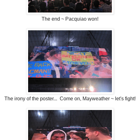
The end ~ Pacquiao won!
The irony of the poster... Come on, Mayweather ~ let's fight!