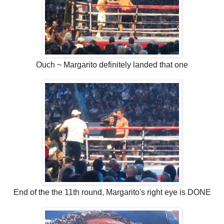
Ouch ~ Margarito definitely landed that one
End of the the 11th round, Margarito's right eye is DONE