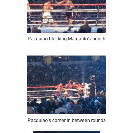
Pacquiao blocking Margarito's punch
Pacquiao's corner in between rounds