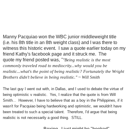
Manny Pacquiao won the WBC
junior middleweight title
(i.e. his 8th title in an 8th weight class) and I was there to
witness this historic event. I saw
a quote earlier today on my
friend Kathy's facebook page and it struck me. The
quote my friend posted was,
"
"Being realistic is the most
commonly traveled road to mediocrity...why would you be
realistic...what's the point of being realistic? Fortunately the Wright
Brothers didn't believe in being realistic." ~ Will Smith
The last guy I went out with, in Dallas, and I used to debate the virtue of
being optimistic v realistic. Yes, I realize that the quote is from Will
Smith... However, I have to believe that as a boy in the Philippines, if it
wasn't for Pacquiao being hardworking and optimistic, we wouldn't have
been treated to such a special talent. Therefore, I'd argue that being
realistic is not necessarily a good thing. STILL.
Boxing. I just might be "hooked"...