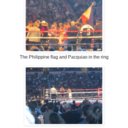
The Philippine flag and Pacquiao in the ring