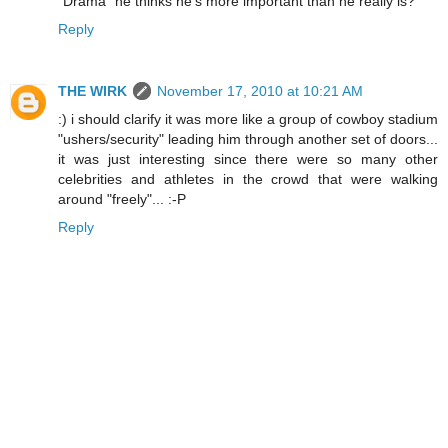
"Drama" he thinks he's more important than he really is?
Reply
THE WIRK
November 17, 2010 at 10:21 AM
:) i should clarify it was more like a group of cowboy stadium
"ushers/security" leading him through another set of doors...
it was just interesting since there were so many other
celebrities and athletes in the crowd that were walking
around "freely"... :-P
Reply