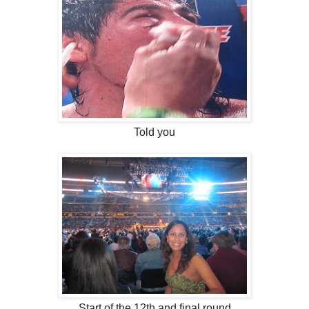
Told you
Start of the 12th and final round