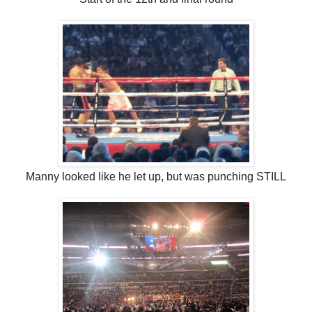
Manny looked like he let up, but was punching STILL