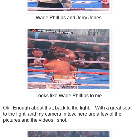
Wade Phillips and Jerry Jones
Looks like Wade Phillips to me
Ok. Enough about that, back to the fight... With a great seat
to the fight, and my camera in tow, here are a few of the
pictures and the videos I shot.