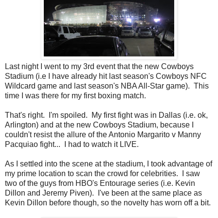
Last night I went to my 3rd event that the new Cowboys
Stadium (i.e I have already hit last season's Cowboys NFC
Wildcard game and last season's NBA All-Star game). This
time I was there for my first boxing match.
That's right. I'm spoiled. My
first fight was in Dallas (i.e. ok,
Arlington) and at the new Cowboys
Stadium, because I
couldn't resist the allure of the Antonio Margarito v Manny
Pacquiao fight... I had to watch it LIVE.
As I settled into the scene at the stadium, I took advantage of
my prime location to scan the crowd for celebrities. I saw
two of the guys from HBO's Entourage series (i.e. Kevin
Dillon and Jeremy Piven). I've been at the same place as
Kevin Dillon before though, so the novelty has worn off a bit.