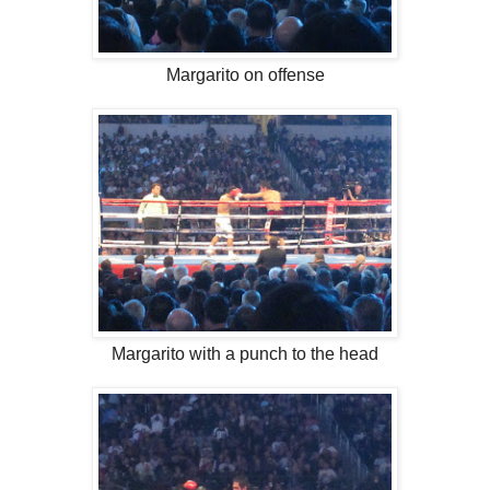
Margarito on offense
Margarito with a punch to the head