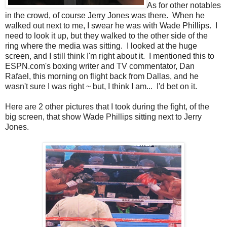
As for other notables
in the crowd, of course Jerry Jones was there. When he
walked out next to me, I swear he was with Wade Phillips. I
need to look it up, but they walked to the other side of the
ring where the media was sitting. I looked at the huge
screen, and I still think I'm right about it. I mentioned this to
ESPN.com's boxing writer and TV commentator, Dan
Rafael, this morning on flight back from Dallas, and he
wasn't sure I was right ~ but, I think I am... I'd bet on it.
Here are 2 other pictures that I took during the fight, of the
big screen, that show Wade Phillips sitting next to Jerry
Jones.