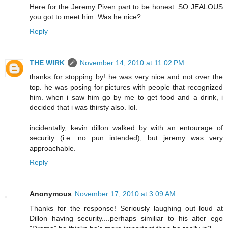
Here for the Jeremy Piven part to be honest. SO JEALOUS
you got to meet him. Was he nice?
Reply
THE WIRK
November 14, 2010 at 11:02 PM
thanks for stopping by! he was very nice and not over the
top. he was posing for pictures with people that recognized
him. when i saw him go by me to get food and a drink, i
decided that i was thirsty also. lol.
incidentally, kevin dillon walked by with an entourage of
security (i.e. no pun intended), but jeremy was very
approachable.
Reply
Anonymous
November 17, 2010 at 3:09 AM
Thanks for the response! Seriously laughing out loud at
Dillon having security....perhaps similiar to his alter ego