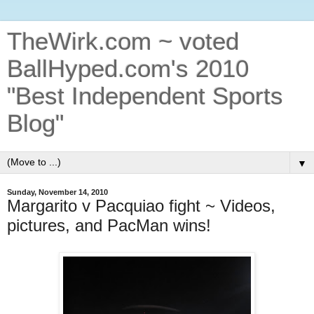
TheWirk.com ~ voted
BallHyped.com's 2010
"Best Independent Sports
Blog"
▼
Sunday, November 14, 2010
Margarito v Pacquiao fight ~ Videos,
pictures, and PacMan wins!