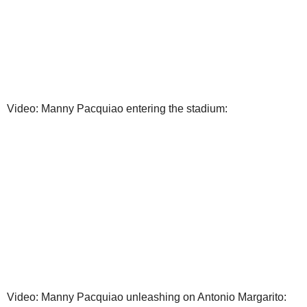
Video: Manny Pacquiao entering the stadium:
Video: Manny Pacquiao unleashing on Antonio Margarito: