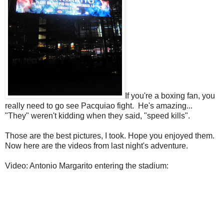
If you're a boxing fan, you
really need to go see Pacquiao fight. He's amazing...
"They" weren't kidding when they said, "speed kills".
Those are the best pictures, I took. Hope you enjoyed them.
Now here are the videos from last night's adventure.
Video: Antonio Margarito entering the stadium: