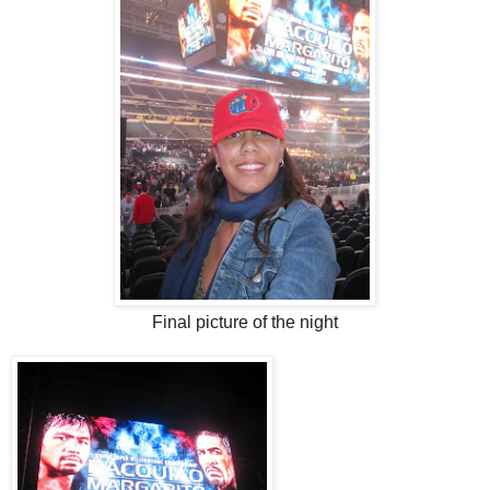
Final picture of the night