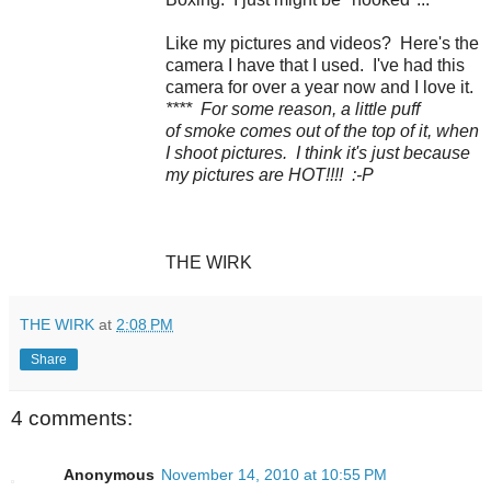
Like my pictures and videos? Here's the
camera I have that I used. I've had this
camera for over a year now and I love it.
**** For some reason, a little puff
of smoke comes out of the top of it, when
I shoot pictures. I think it's just because
my pictures are HOT!!!! :-P
THE WIRK
THE WIRK
at
2:08 PM
Share
4 comments:
Anonymous
November 14, 2010 at 10:55 PM