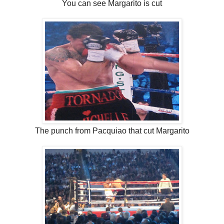
You can see Margarito is cut
The punch from Pacquiao that cut Margarito